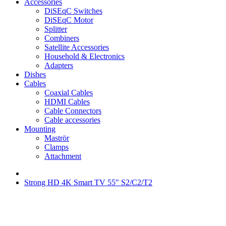
Accessories
DiSEqC Switches
DiSEqC Motor
Splitter
Combiners
Satellite Accessories
Household & Electronics
Adapters
Dishes
Cables
Coaxial Cables
HDMI Cables
Cable Connectors
Cable accessories
Mounting
Maströr
Clamps
Attachment
Strong HD 4K Smart TV 55" S2/C2/T2