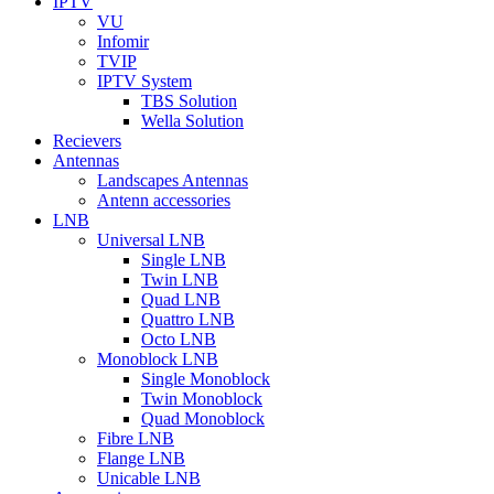
IPTV
VU
Infomir
TVIP
IPTV System
TBS Solution
Wella Solution
Recievers
Antennas
Landscapes Antennas
Antenn accessories
LNB
Universal LNB
Single LNB
Twin LNB
Quad LNB
Quattro LNB
Octo LNB
Monoblock LNB
Single Monoblock
Twin Monoblock
Quad Monoblock
Fibre LNB
Flange LNB
Unicable LNB