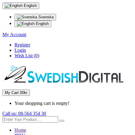
English
Svenska
English
My Account
Register
Login
Wish List (0)
My Cart
0
0kr
Your shopping cart is empty!
Call us:
08-564 354 30
Home