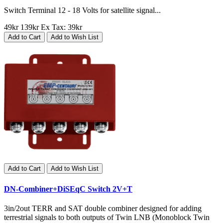
Switch Terminal 12 - 18 Volts for satellite signal...
49kr
139kr
Ex Tax: 39kr
Add to Cart
Add to Wish List
Add to Cart
Add to Wish List
DN-Combiner+DiSEqC Switch 2V+T
3in/2out TERR and SAT double combiner designed for adding
terrestrial signals to both outputs of Twin LNB (Monoblock Twin