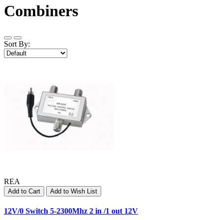
Combiners
Sort By:
REA
Add to Cart
Add to Wish List
12V/0 Switch 5-2300Mhz 2 in /1 out 12V