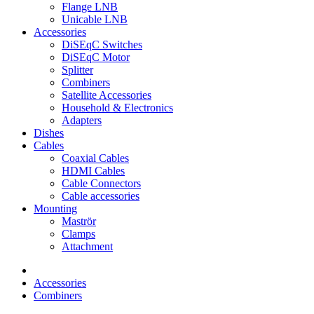
Flange LNB
Unicable LNB
Accessories
DiSEqC Switches
DiSEqC Motor
Splitter
Combiners
Satellite Accessories
Household & Electronics
Adapters
Dishes
Cables
Coaxial Cables
HDMI Cables
Cable Connectors
Cable accessories
Mounting
Maströr
Clamps
Attachment
Accessories
Combiners