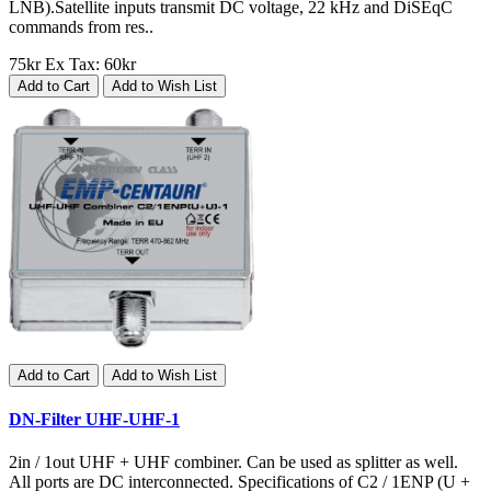
LNB).Satellite inputs transmit DC voltage, 22 kHz and DiSEqC
commands from res..
75kr
Ex Tax: 60kr
Add to Cart
Add to Wish List
Add to Cart
Add to Wish List
DN-Filter UHF-UHF-1
2in / 1out UHF + UHF combiner. Can be used as splitter as well.
All ports are DC interconnected. Specifications of C2 / 1ENP (U +