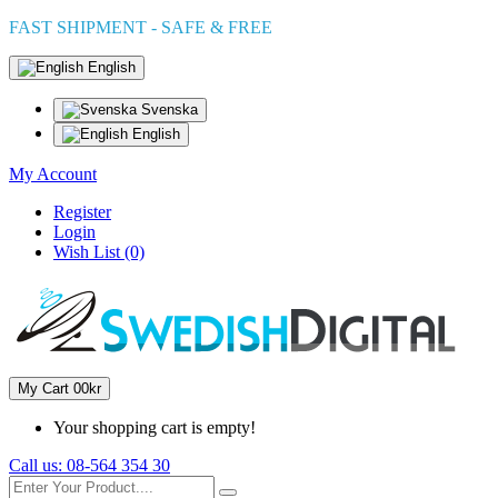
FAST SHIPMENT - SAFE & FREE
English
Svenska
English
My Account
Register
Login
Wish List (0)
My Cart
0
0kr
Your shopping cart is empty!
Call us:
08-564 354 30