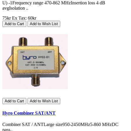
U) -1Frequency range 470-862 MHzInsertion loss 4 dB
avgIsolation ..
75kr
Ex Tax: 60kr
Add to Cart
Add to Wish List
Add to Cart
Add to Wish List
Hyro Combiner SAT/ANT
Combiner SAT / ANTLarge size950-2450MHz5-860 MHzDC
pass..