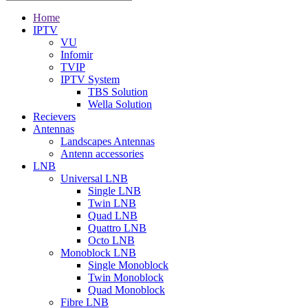
Home
IPTV
VU
Infomir
TVIP
IPTV System
TBS Solution
Wella Solution
Recievers
Antennas
Landscapes Antennas
Antenn accessories
LNB
Universal LNB
Single LNB
Twin LNB
Quad LNB
Quattro LNB
Octo LNB
Monoblock LNB
Single Monoblock
Twin Monoblock
Quad Monoblock
Fibre LNB