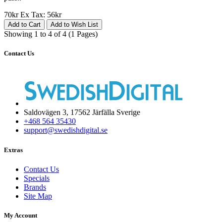
70kr
Ex Tax: 56kr
Add to Cart
Add to Wish List
Showing 1 to 4 of 4 (1 Pages)
Contact Us
Saldovägen 3, 17562 Järfälla Sverige
+468 564 35430
support@swedishdigital.se
Extras
Contact Us
Specials
Brands
Site Map
My Account