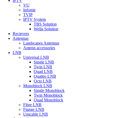
IPTV
VU
Infomir
TVIP
IPTV System
TBS Solution
Wella Solution
Recievers
Antennas
Landscapes Antennas
Antenn accessories
LNB
Universal LNB
Single LNB
Twin LNB
Quad LNB
Quattro LNB
Octo LNB
Monoblock LNB
Single Monoblock
Twin Monoblock
Quad Monoblock
Fibre LNB
Flange LNB
Unicable LNB