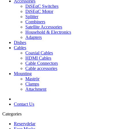
Accessories
DiSEqC Switches
DiSEqC Motor
Splitter
Combiners
Satellite Accessories
Household & Electronics
Adapters
Dishes
Cables
Coaxial Cables
HDMI Cables
Cable Connectors
Cable accessories
Mounting
Maströr
Clamps
Attachment
Contact Us
Categories
Reservdelar
Face Masks