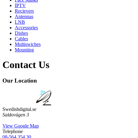
IPTV
Recievers
Antennas
LNB
Accessories
Dishes
Cables
Multiswiches
Mounting
Contact Us
Our Location
Swedishdigital.se
Saldovägen 3
View Google Map
Telephone
08-564 354 30