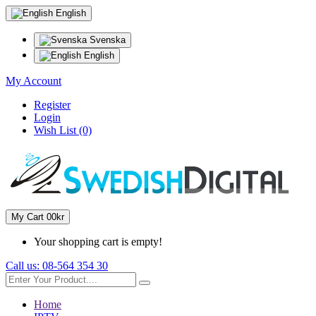
English
Svenska
English
My Account
Register
Login
Wish List (0)
My Cart
0
0kr
Your shopping cart is empty!
Call us:
08-564 354 30
Home