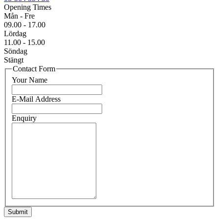
Opening Times
Mån - Fre
09.00 - 17.00
Lördag
11.00 - 15.00
Söndag
Stängt
Contact Form
Your Name
E-Mail Address
Enquiry