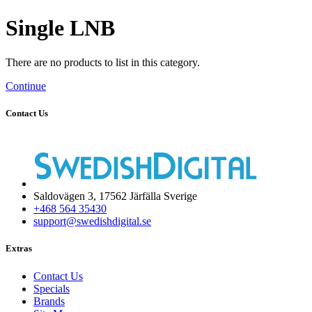
Single LNB
There are no products to list in this category.
Continue
Contact Us
Saldovägen 3, 17562 Järfälla Sverige
+468 564 35430
support@swedishdigital.se
Extras
Contact Us
Specials
Brands