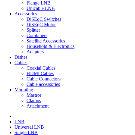
Flange LNB
Unicable LNB
Accessories
DiSEqC Switches
DiSEqC Motor
Splitter
Combiners
Satellite Accessories
Household & Electronics
Adapters
Dishes
Cables
Coaxial Cables
HDMI Cables
Cable Connectors
Cable accessories
Mounting
Maströr
Clamps
Attachment
LNB
Universal LNB
Single LNB