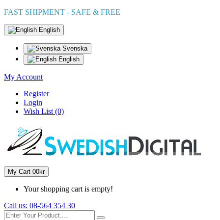
FAST SHIPMENT - SAFE & FREE
English
Svenska
English
My Account
Register
Login
Wish List (0)
My Cart
0
0kr
Your shopping cart is empty!
Call us:
08-564 354 30