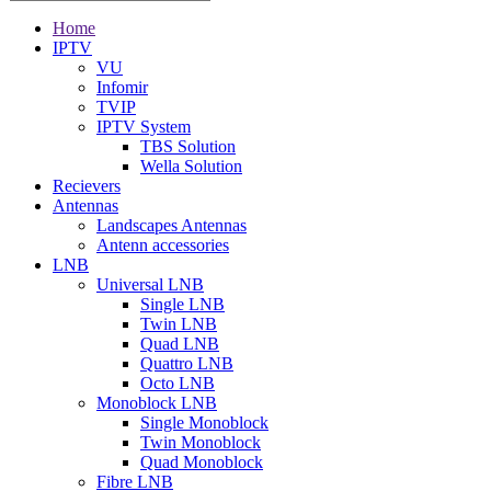
Home
IPTV
VU
Infomir
TVIP
IPTV System
TBS Solution
Wella Solution
Recievers
Antennas
Landscapes Antennas
Antenn accessories
LNB
Universal LNB
Single LNB
Twin LNB
Quad LNB
Quattro LNB
Octo LNB
Monoblock LNB
Single Monoblock
Twin Monoblock
Quad Monoblock
Fibre LNB