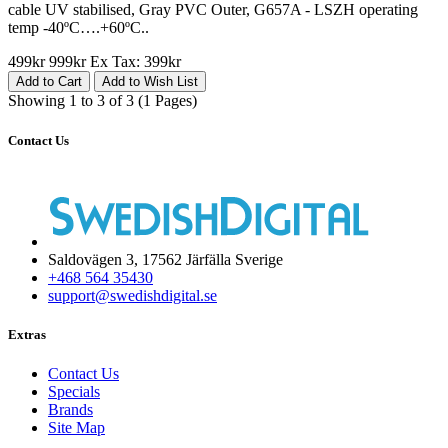
cable UV stabilised, Gray PVC Outer, G657A - LSZH operating
temp -40ºC….+60ºC..
499kr
999kr
Ex Tax: 399kr
Add to Cart
Add to Wish List
Showing 1 to 3 of 3 (1 Pages)
Contact Us
Saldovägen 3, 17562 Järfälla Sverige
+468 564 35430
support@swedishdigital.se
Extras
Contact Us
Specials
Brands
Site Map