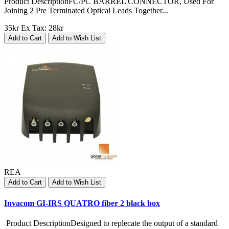
Product DescriptionFC/PC BARREL CONNECTOR, Used For
Joining 2 Pre Terminated Optical Leads Together...
35kr
Ex Tax: 28kr
Add to Cart
Add to Wish List
REA
Add to Cart
Add to Wish List
Invacom GI-IRS QUATRO fiber 2 black box
Product DescriptionDesigned to replecate the output of a standard