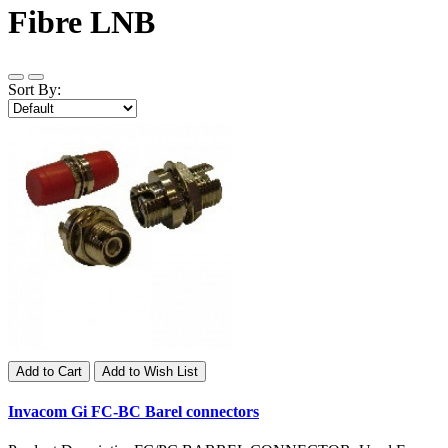
Fibre LNB
Sort By:
Add to Cart
Add to Wish List
Invacom Gi FC-BC Barel connectors