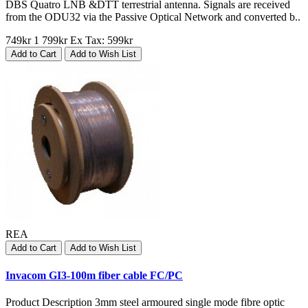
DBS Quatro LNB &DTT terrestrial antenna. Signals are received
from the ODU32 via the Passive Optical Network and converted b..
749kr
1 799kr
Ex Tax: 599kr
Add to Cart
Add to Wish List
REA
Add to Cart
Add to Wish List
Invacom GI3-100m fiber cable FC/PC
Product Description 3mm steel armoured single mode fibre optic