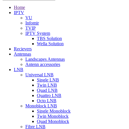
Home
IPTV
VU
Infomir
TVIP
IPTV System
TBS Solution
Wella Solution
Recievers
Antennas
Landscapes Antennas
Antenn accessories
LNB
Universal LNB
Single LNB
Twin LNB
Quad LNB
Quattro LNB
Octo LNB
Monoblock LNB
Single Monoblock
Twin Monoblock
Quad Monoblock
Fibre LNB