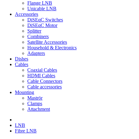
Flange LNB
Unicable LNB
Accessories
DiSEqC Switches
DiSEqC Motor
Splitter
Combiners
Satellite Accessories
Household & Electronics
Adapters
Dishes
Cables
Coaxial Cables
HDMI Cables
Cable Connectors
Cable accessories
Mounting
Maströr
Clamps
Attachment
LNB
Fibre LNB