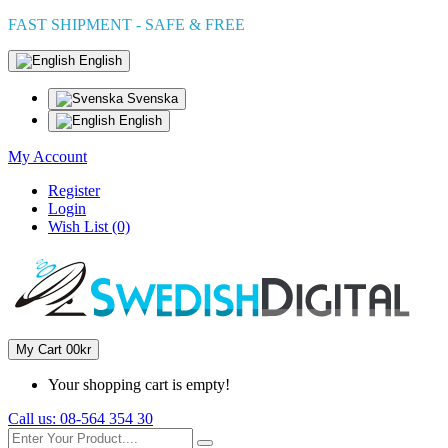
FAST SHIPMENT - SAFE & FREE
English
Svenska
English
My Account
Register
Login
Wish List (0)
My Cart
0
0kr
Your shopping cart is empty!
Call us:
08-564 354 30