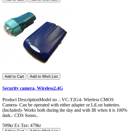
Add to Cart
Add to Wish List
Security camera, Wireless2.4G
Product DescriptionModel no .: VC-T2G4- Wireless CMOS
Camera- Can be operated with either adapter or LiLon batteries.
(Included)- Works both during the day and with IR when it is 100%
dark.- CDS Senso..
599kr
Ex Tax: 479kr