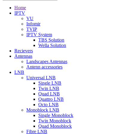
Home
IPTV
VU
Infomir
TVIP
IPTV System
TBS Solution
Wella Solution
Recievers
Antennas
Landscapes Antennas
Antenn accessories
LNB
Universal LNB
Single LNB
Twin LNB
Quad LNB
Quattro LNB
Octo LNB
Monoblock LNB
Single Monoblock
Twin Monoblock
Quad Monoblock
Fibre LNB