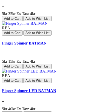
..
5kr
35kr
Ex Tax: 4kr
Add to Cart
Add to Wish List
REA
Add to Cart
Add to Wish List
Finger Spinner BATMAN
..
5kr
15kr
Ex Tax: 4kr
Add to Cart
Add to Wish List
REA
Add to Cart
Add to Wish List
Finger Spinner LED BATMAN
..
5kr
40kr
Ex Tax: 4kr