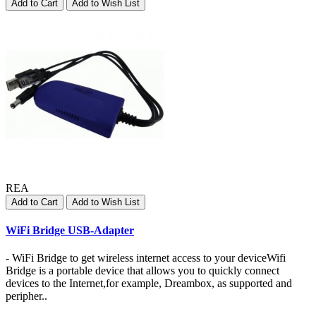
Add to Cart
Add to Wish List
REA
Add to Cart
Add to Wish List
WiFi Bridge USB-Adapter
- WiFi Bridge to get wireless internet access to your deviceWifi
Bridge is a portable device that allows you to quickly connect
devices to the Internet,for example, Dreambox, as supported and
peripher..