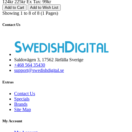
124kr
225kr
Ex Tax: 99kr
Add to Cart
Add to Wish List
Showing 1 to 8 of 8 (1 Pages)
Contact Us
Saldovägen 3, 17562 Järfälla Sverige
+468 564 35430
support@swedishdigital.se
Extras
Contact Us
Specials
Brands
Site Map
My Account