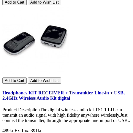
Add to Cart
Add to Wish List
Add to Cart
Add to Wish List
Headphones KIT RECEIVER + Transmitter Line-in + USB,
2.4GHz Wireless Audio Kit digital
Product DescriptionThe digital wireless audio kit TS1.1 LU can
transmit an audio signal with high fidelity anywhere wirelessly.Just
connect the transmitter, through the appropriate line-in port or USB..
489kr
Ex Tax: 391kr