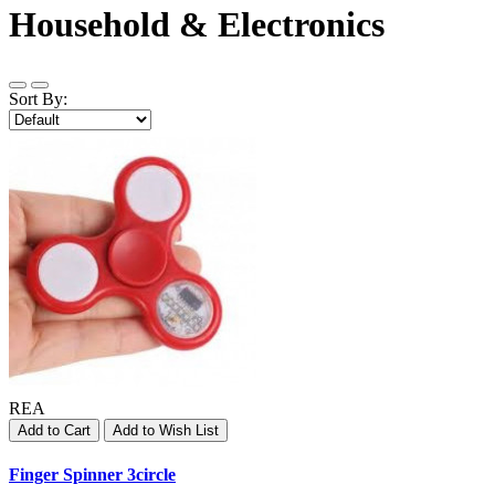
Household & Electronics
Sort By:
REA
Add to Cart
Add to Wish List
Finger Spinner 3circle