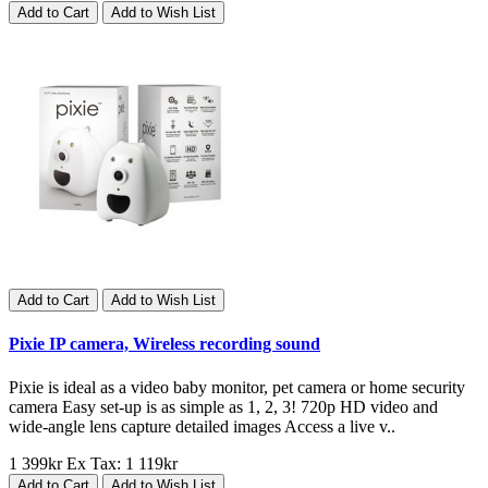
Add to Cart
Add to Wish List
Add to Cart
Add to Wish List
Pixie IP camera, Wireless recording sound
Pixie is ideal as a video baby monitor, pet camera or home security
camera Easy set-up is as simple as 1, 2, 3! 720p HD video and
wide-angle lens capture detailed images Access a live v..
1 399kr
Ex Tax: 1 119kr
Add to Cart
Add to Wish List