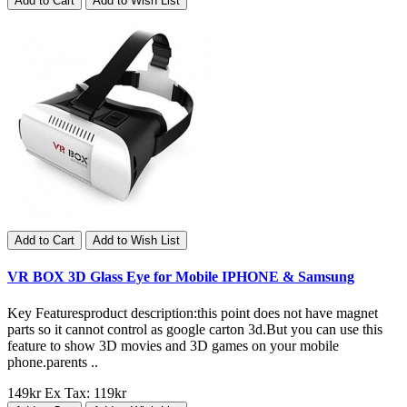
Add to Cart
Add to Wish List
Add to Cart
Add to Wish List
VR BOX 3D Glass Eye for Mobile IPHONE & Samsung
Key Featuresproduct description:this point does not have magnet
parts so it cannot control as google carton 3d.But you can use this
feature to show 3D movies and 3D games on your mobile
phone.parents ..
149kr
Ex Tax: 119kr