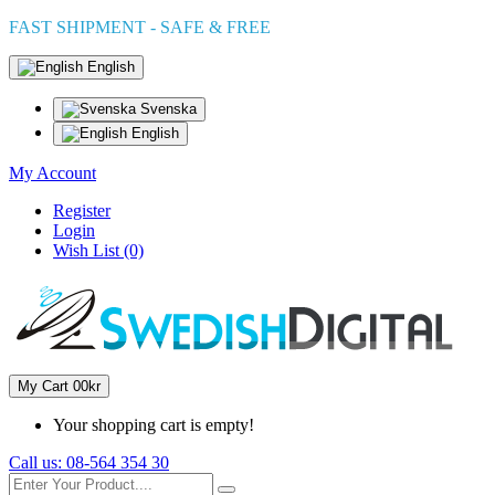
FAST SHIPMENT - SAFE & FREE
English
Svenska
English
My Account
Register
Login
Wish List (0)
My Cart
0
0kr
Your shopping cart is empty!
Call us:
08-564 354 30