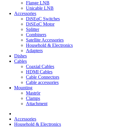
Flange LNB
Unicable LNB
Accessories
DiSEqC Switches
DiSEqC Motor
Splitter
Combiners
Satellite Accessories
Household & Electronics
Adapters
Dishes
Cables
Coaxial Cables
HDMI Cables
Cable Connectors
Cable accessories
Mounting
Maströr
Clamps
Attachment
Accessories
Household & Electronics