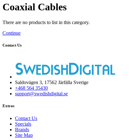
Coaxial Cables
There are no products to list in this category.
Continue
Contact Us
Saldovägen 3, 17562 Järfälla Sverige
+468 564 35430
support@swedishdigital.se
Extras
Contact Us
Specials
Brands
Site Map