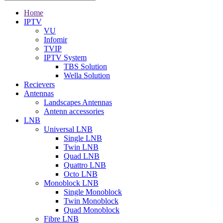
Home
IPTV
VU
Infomir
TVIP
IPTV System
TBS Solution
Wella Solution
Recievers
Antennas
Landscapes Antennas
Antenn accessories
LNB
Universal LNB
Single LNB
Twin LNB
Quad LNB
Quattro LNB
Octo LNB
Monoblock LNB
Single Monoblock
Twin Monoblock
Quad Monoblock
Fibre LNB