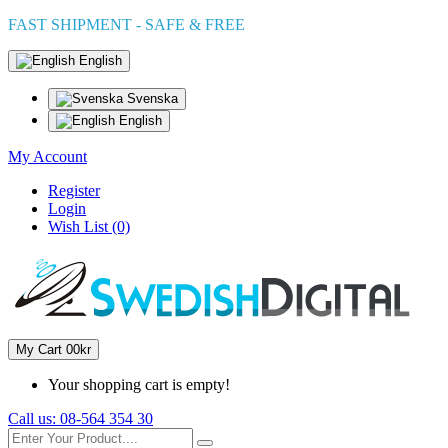
FAST SHIPMENT - SAFE & FREE
English
Svenska
English
My Account
Register
Login
Wish List (0)
My Cart
0
0kr
Your shopping cart is empty!
Call us:
08-564 354 30