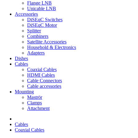
Flange LNB
Unicable LNB
Accessories
DiSEqC Switches
DiSEqC Motor
Splitter
Combiners
Satellite Accessories
Household & Electronics
Adapters
Dishes
Cables
Coaxial Cables
HDMI Cables
Cable Connectors
Cable accessories
Mounting
Maströr
Clamps
Attachment
Cables
Coaxial Cables