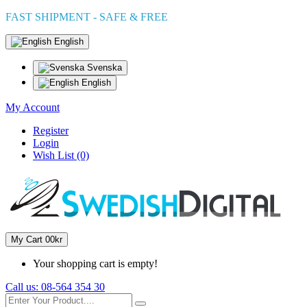
FAST SHIPMENT - SAFE & FREE
English
Svenska
English
My Account
Register
Login
Wish List (0)
My Cart
0
0kr
Your shopping cart is empty!
Call us:
08-564 354 30