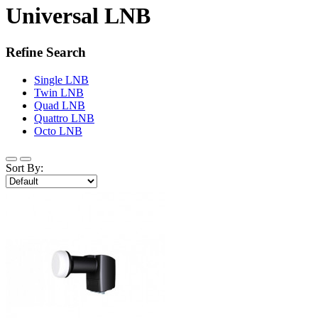
Universal LNB
Refine Search
Single LNB
Twin LNB
Quad LNB
Quattro LNB
Octo LNB
Sort By: