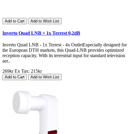
Add to Cart
Add to Wish List
Inverto Quad LNB + 1x Terrest 0,2dB
Inverto Quad LNB - 1x Terrest - 4x OutletEspecially designed for
the European DTH markets, this Quad-LNB provides optimized
reception capacity. With its terrestrial input for standard television
aer..
269kr
Ex Tax: 215kr
Add to Cart
Add to Wish List