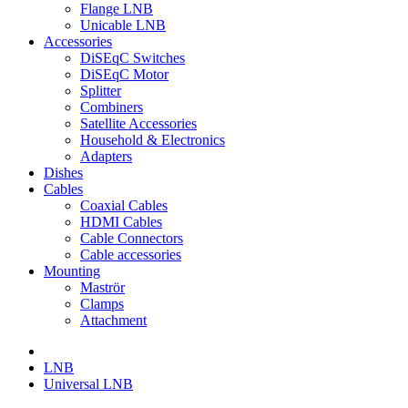
Flange LNB
Unicable LNB
Accessories
DiSEqC Switches
DiSEqC Motor
Splitter
Combiners
Satellite Accessories
Household & Electronics
Adapters
Dishes
Cables
Coaxial Cables
HDMI Cables
Cable Connectors
Cable accessories
Mounting
Maströr
Clamps
Attachment
LNB
Universal LNB