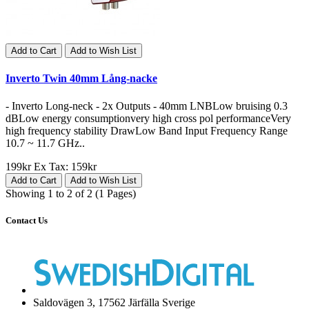
Add to Cart
Add to Wish List
Inverto Twin 40mm Lång-nacke
- Inverto Long-neck - 2x Outputs - 40mm LNBLow bruising 0.3
dBLow energy consumptionvery high cross pol performanceVery
high frequency stability DrawLow Band Input Frequency Range
10.7 ~ 11.7 GHz..
199kr
Ex Tax: 159kr
Add to Cart
Add to Wish List
Showing 1 to 2 of 2 (1 Pages)
Contact Us
Saldovägen 3, 17562 Järfälla Sverige