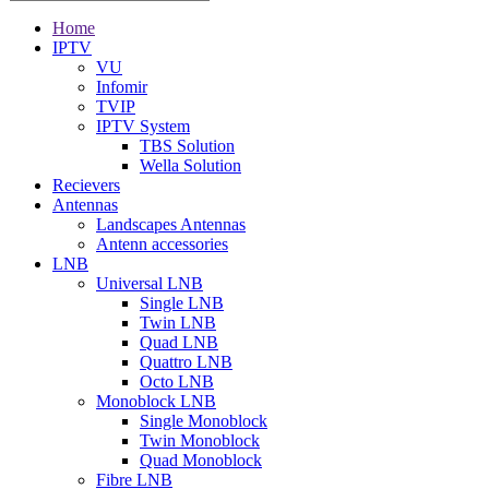
Home
IPTV
VU
Infomir
TVIP
IPTV System
TBS Solution
Wella Solution
Recievers
Antennas
Landscapes Antennas
Antenn accessories
LNB
Universal LNB
Single LNB
Twin LNB
Quad LNB
Quattro LNB
Octo LNB
Monoblock LNB
Single Monoblock
Twin Monoblock
Quad Monoblock
Fibre LNB