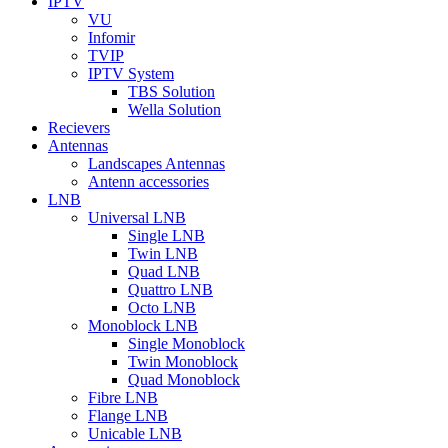
IPTV
VU
Infomir
TVIP
IPTV System
TBS Solution
Wella Solution
Recievers
Antennas
Landscapes Antennas
Antenn accessories
LNB
Universal LNB
Single LNB
Twin LNB
Quad LNB
Quattro LNB
Octo LNB
Monoblock LNB
Single Monoblock
Twin Monoblock
Quad Monoblock
Fibre LNB
Flange LNB
Unicable LNB