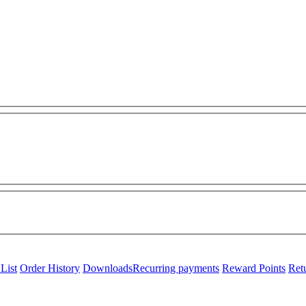
List
Order History
Downloads
Recurring payments
Reward Points
Ret