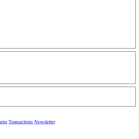
urns
Transactions
Newsletter