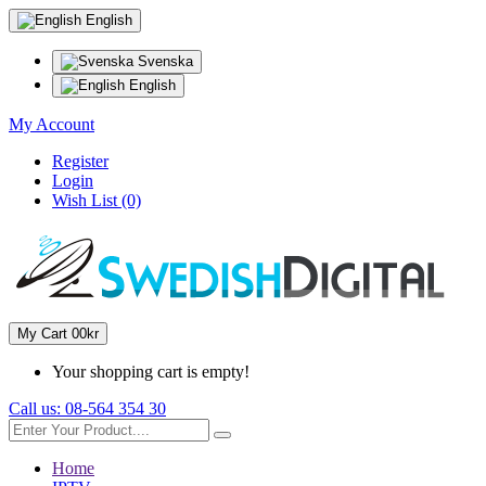
English
Svenska
English
My Account
Register
Login
Wish List (0)
My Cart
0
0kr
Your shopping cart is empty!
Call us:
08-564 354 30
Home