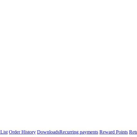
List
Order History
Downloads
Recurring payments
Reward Points
Ret