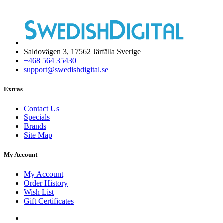
Saldovägen 3, 17562 Järfälla Sverige
+468 564 35430
support@swedishdigital.se
Extras
Contact Us
Specials
Brands
Site Map
My Account
My Account
Order History
Wish List
Gift Certificates