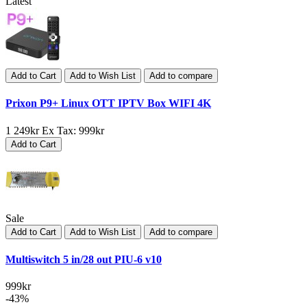
Latest
Add to Cart
Add to Wish List
Add to compare
Prixon P9+ Linux OTT IPTV Box WIFI 4K
1 249kr
Ex Tax: 999kr
Add to Cart
Sale
Add to Cart
Add to Wish List
Add to compare
Multiswitch 5 in/28 out PIU-6 v10
999kr
-43%