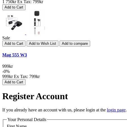
1 750kr
Ex Tax: 799kr
Add to Cart
Sale
Add to Cart
Add to Wish List
Add to compare
Mag 555 W3
999kr
-0%
999kr
Ex Tax: 799kr
Add to Cart
Register Account
If you already have an account with us, please login at the
login page
.
Your Personal Details
First Name