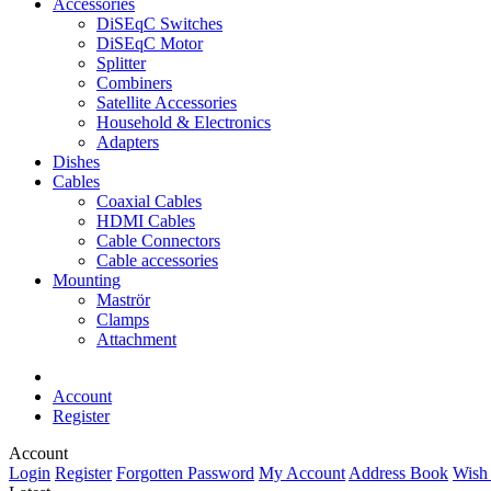
Accessories
DiSEqC Switches
DiSEqC Motor
Splitter
Combiners
Satellite Accessories
Household & Electronics
Adapters
Dishes
Cables
Coaxial Cables
HDMI Cables
Cable Connectors
Cable accessories
Mounting
Maströr
Clamps
Attachment
Account
Register
Account
Login
Register
Forgotten Password
My Account
Address Book
Wish 