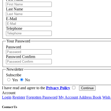
Last Name
E-Mail
Telephone
Your Password
Password
Password Confirm
Newsletter
Subscribe
Yes
No
I have read and agree to the
Privacy Policy
Account
Login
Register
Forgotten Password
My Account
Address Book
Wish 
Contact Us