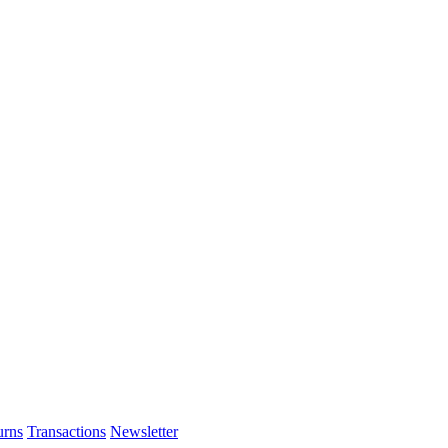
urns
Transactions
Newsletter