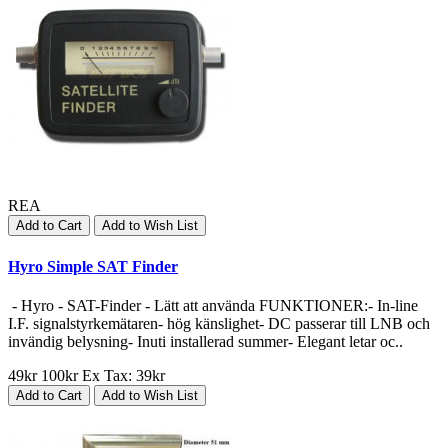
REA
Add to Cart
Add to Wish List
Hyro Simple SAT Finder
- Hyro - SAT-Finder - Lätt att använda FUNKTIONER:- In-line
I.F. signalstyrkemätaren- hög känslighet- DC passerar till LNB och
invändig belysning- Inuti installerad summer- Elegant letar oc..
49kr
100kr
Ex Tax: 39kr
Add to Cart
Add to Wish List