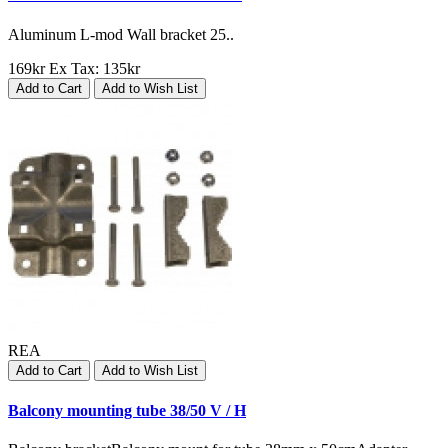
Aluminum L-mod Wall bracket 25..
169kr
Ex Tax: 135kr
Add to Cart
Add to Wish List
REA
Add to Cart
Add to Wish List
Balcony mounting tube 38/50 V / H