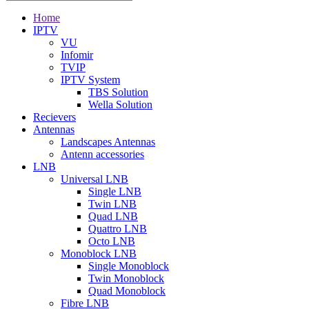
Home
IPTV
VU
Infomir
TVIP
IPTV System
TBS Solution
Wella Solution
Recievers
Antennas
Landscapes Antennas
Antenn accessories
LNB
Universal LNB
Single LNB
Twin LNB
Quad LNB
Quattro LNB
Octo LNB
Monoblock LNB
Single Monoblock
Twin Monoblock
Quad Monoblock
Fibre LNB