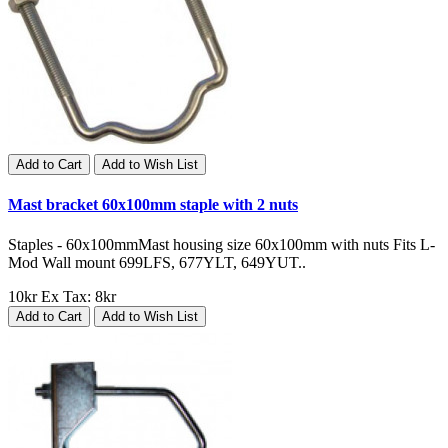
Add to Cart
Add to Wish List
Mast bracket 60x100mm staple with 2 nuts
Staples - 60x100mmMast housing size 60x100mm with nuts Fits L-
Mod Wall mount 699LFS, 677YLT, 649YUT..
10kr
Ex Tax: 8kr
Add to Cart
Add to Wish List