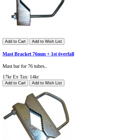
Add to Cart
Add to Wish List
Mast Bracket 76mm + 1st överfall
Mast bar for 76 tubes..
17kr
Ex Tax: 14kr
Add to Cart
Add to Wish List