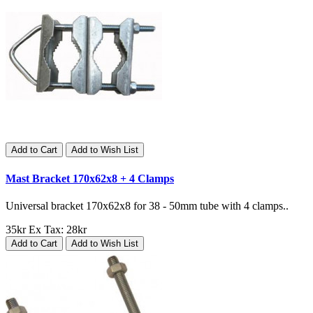
Add to Cart
Add to Wish List
Mast Bracket 170x62x8 + 4 Clamps
Universal bracket 170x62x8 for 38 - 50mm tube with 4 clamps..
35kr
Ex Tax: 28kr
Add to Cart
Add to Wish List