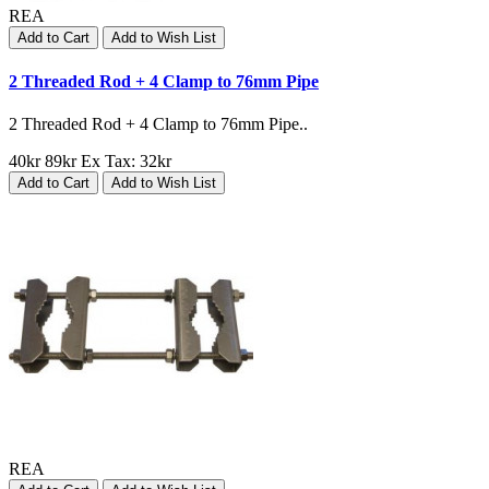
REA
Add to Cart
Add to Wish List
2 Threaded Rod + 4 Clamp to 76mm Pipe
2 Threaded Rod + 4 Clamp to 76mm Pipe..
40kr
89kr
Ex Tax: 32kr
Add to Cart
Add to Wish List
REA