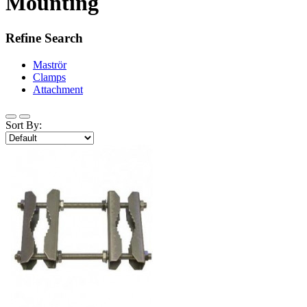
Mounting
Refine Search
Maströr
Clamps
Attachment
Sort By: