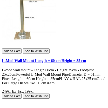
Add to Cart
Add to Wish List
L-Mod Wall Mount Length = 60 cm Height = 35 cm
L-mod wall mount - Length 60cm - Height 35cm - Footplate
25x25cmPowerful L-Mod Wall Mount PipeDiameter D = 51mm
Fixed Length = 60cm Height = 35cmPLAY 4 HÅL 25x25 cmGood
For Large Dishes like 115cm &am..
249kr
Ex Tax: 199kr
Add to Cart
Add to Wish List