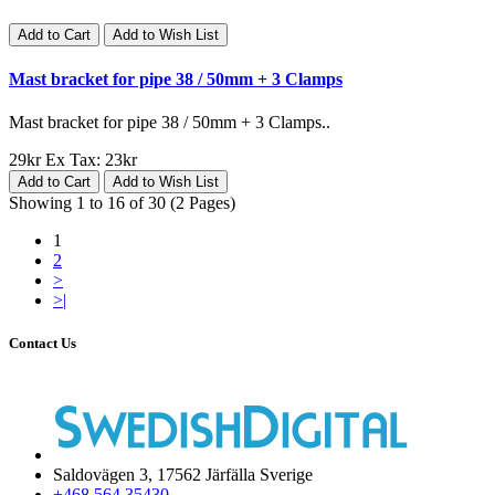
Add to Cart
Add to Wish List
Mast bracket for pipe 38 / 50mm + 3 Clamps
Mast bracket for pipe 38 / 50mm + 3 Clamps..
29kr
Ex Tax: 23kr
Add to Cart
Add to Wish List
Showing 1 to 16 of 30 (2 Pages)
1
2
>
>|
Contact Us
Saldovägen 3, 17562 Järfälla Sverige
+468 564 35430