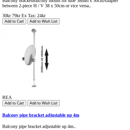
Balcony bracketBalcony mount for tube 38mm x 50cmAdapter
between 2-piece H / V 38 x 50cm or vice versa..
30kr
79kr
Ex Tax: 24kr
Add to Cart
Add to Wish List
REA
Add to Cart
Add to Wish List
Balcony pipe bracket adjustable up 4m
Balcony pipe bracket adjustable up 4m..