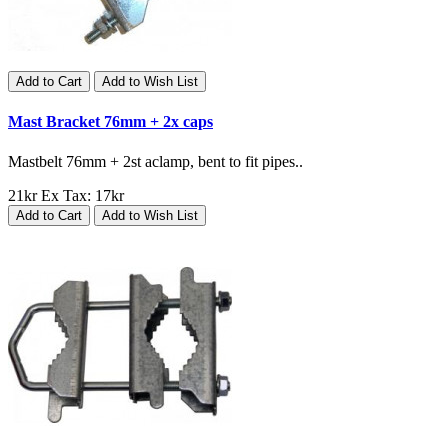
Add to Cart
Add to Wish List
Mast Bracket 76mm + 2x caps
Mastbelt 76mm + 2st aclamp, bent to fit pipes..
21kr
Ex Tax: 17kr
Add to Cart
Add to Wish List