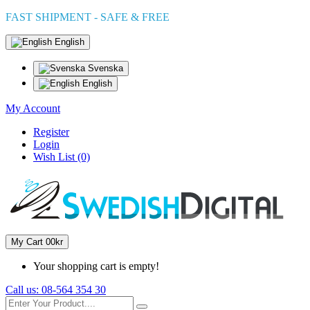
FAST SHIPMENT - SAFE & FREE
English
Svenska
English
My Account
Register
Login
Wish List (0)
My Cart
0
0kr
Your shopping cart is empty!
Call us:
08-564 354 30