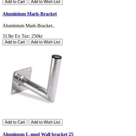
Add to Cart
Add to Wish List
Aluminium Mark-Bracket
Aluminium Mark-Bracket..
313kr
Ex Tax: 250kr
Add to Cart
Add to Wish List
Add to Cart
Add to Wish List
Aluminum L-mod Wall bracket 25