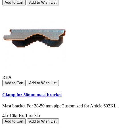
Add to Cart
Add to Wish List
REA
Add to Cart
Add to Wish List
Clamp for 50mm mast bracket
Mast bracket For 38-50 mm pipeCustomized for Article 603KL..
4kr
10kr
Ex Tax: 3kr
Add to Cart
Add to Wish List