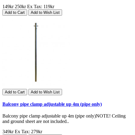
149kr
250kr
Ex Tax: 119kr
Add to Cart
Add to Wish List
Add to Cart
Add to Wish List
Balcony pipe clamp adjustable up 4m (pipe only)
Balcony pipe clamp adjustable up 4m (pipe only)NOTE! Ceiling
and ground sheet are not included..
349kr
Ex Tax: 279kr