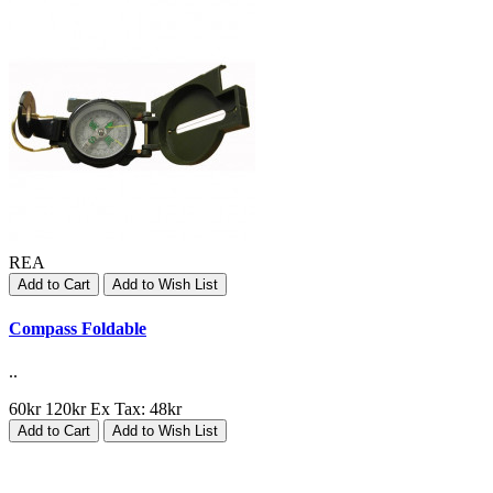
REA
Add to Cart
Add to Wish List
Compass Foldable
..
60kr
120kr
Ex Tax: 48kr
Add to Cart
Add to Wish List