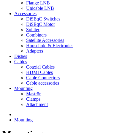
Flange LNB
Unicable LNB
Accessories
DiSEqC Switches
DiSEqC Motor
Splitter
Combiners
Satellite Accessories
Household & Electronics
Adapters
Dishes
Cables
Coaxial Cables
HDMI Cables
Cable Connectors
Cable accessories
Mounting
Maströr
Clamps
Attachment
Mounting