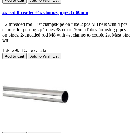
Add to Cart
Add to Wish List
2x rod threaded+4x clamps, pipe 35-60mm
- 2-threaded rod - 4st clampsPipe on tube 2 pcs M8 bars with 4 pcs
clamps for pairing 2p Tubes 38mm or 50mmTubes for using pipes
on pipes, 2-threaded rod M8 with 4st clamps to couple 2st Mast pipe
wit..
15kr
29kr
Ex Tax: 12kr
Add to Cart
Add to Wish List