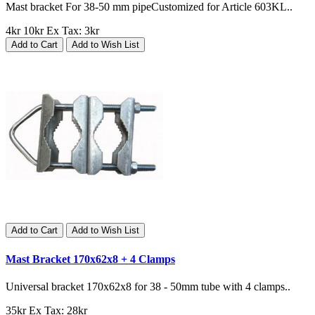
Mast bracket For 38-50 mm pipeCustomized for Article 603KL..
4kr
10kr
Ex Tax: 3kr
Add to Cart
Add to Wish List
Add to Cart
Add to Wish List
Mast Bracket 170x62x8 + 4 Clamps
Universal bracket 170x62x8 for 38 - 50mm tube with 4 clamps..
35kr
Ex Tax: 28kr