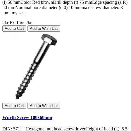
(l) 56 mmColor Red brownDrill depth (t) 75 mmEdge spacing (a R)
50 mmNominal bore diameter (d 0) 10 mmmax screw diameter. 8
mm my sc..
2kr
Ex Tax: 2kr
Add to Cart
Add to Wish List
Add to Cart
Add to Wish List
Wurth Screw 100x60mm
DIN: 571 | | Hexagonal nut head screwdriverHeight of head (k): 5.5