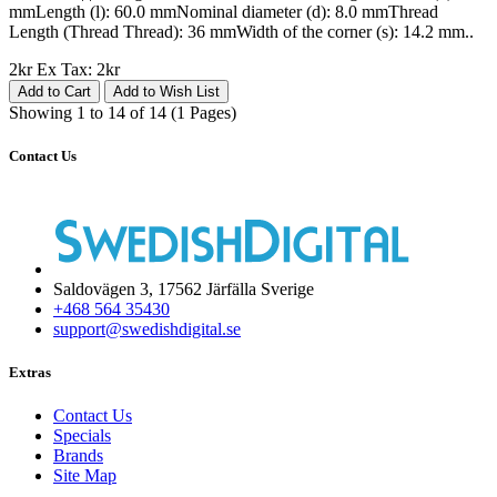
mmLength (l): 60.0 mmNominal diameter (d): 8.0 mmThread
Length (Thread Thread): 36 mmWidth of the corner (s): 14.2 mm..
2kr
Ex Tax: 2kr
Add to Cart
Add to Wish List
Showing 1 to 14 of 14 (1 Pages)
Contact Us
Saldovägen 3, 17562 Järfälla Sverige
+468 564 35430
support@swedishdigital.se
Extras
Contact Us
Specials
Brands
Site Map