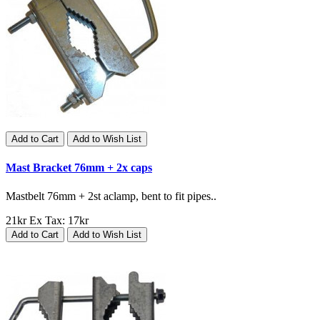
Add to Cart
Add to Wish List
Mast Bracket 76mm + 2x caps
Mastbelt 76mm + 2st aclamp, bent to fit pipes..
21kr
Ex Tax: 17kr
Add to Cart
Add to Wish List