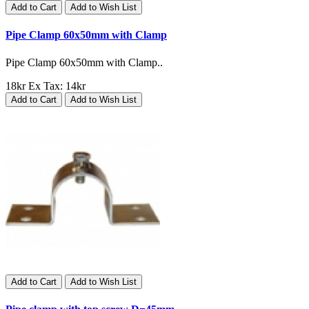
Add to Cart
Add to Wish List
Pipe Clamp 60x50mm with Clamp
Pipe Clamp 60x50mm with Clamp..
18kr
Ex Tax: 14kr
Add to Cart
Add to Wish List
Add to Cart
Add to Wish List