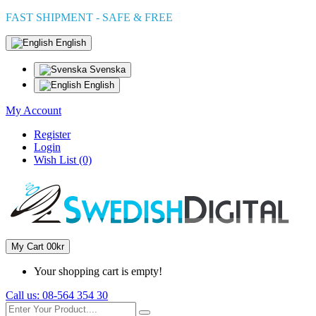
FAST SHIPMENT - SAFE & FREE
English
Svenska
English
My Account
Register
Login
Wish List (0)
My Cart
0
0kr
Your shopping cart is empty!
Call us:
08-564 354 30