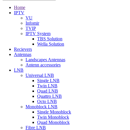
Home
IPTV
VU
Infomir
TVIP
IPTV System
TBS Solution
Wella Solution
Recievers
Antennas
Landscapes Antennas
Antenn accessories
LNB
Universal LNB
Single LNB
Twin LNB
Quad LNB
Quattro LNB
Octo LNB
Monoblock LNB
Single Monoblock
Twin Monoblock
Quad Monoblock
Fibre LNB