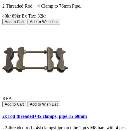
2 Threaded Rod + 4 Clamp to 76mm Pipe..
40kr
89kr
Ex Tax: 32kr
Add to Cart
Add to Wish List
REA
Add to Cart
Add to Wish List
2x rod threaded+4x clamps, pipe 35-60mm
- 2-threaded rod - 4st clampsPipe on tube 2 pcs M8 bars with 4 pcs