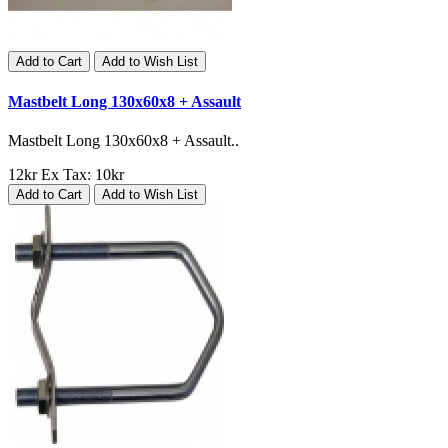
Add to Cart
Add to Wish List
Mastbelt Long 130x60x8 + Assault
Mastbelt Long 130x60x8 + Assault..
12kr
Ex Tax: 10kr
Add to Cart
Add to Wish List