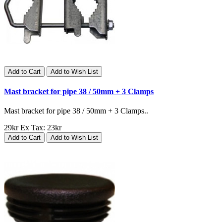
Add to Cart
Add to Wish List
Mast bracket for pipe 38 / 50mm + 3 Clamps
Mast bracket for pipe 38 / 50mm + 3 Clamps..
29kr
Ex Tax: 23kr
Add to Cart
Add to Wish List