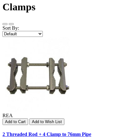
Clamps
Sort By:
REA
Add to Cart
Add to Wish List
2 Threaded Rod + 4 Clamp to 76mm Pipe