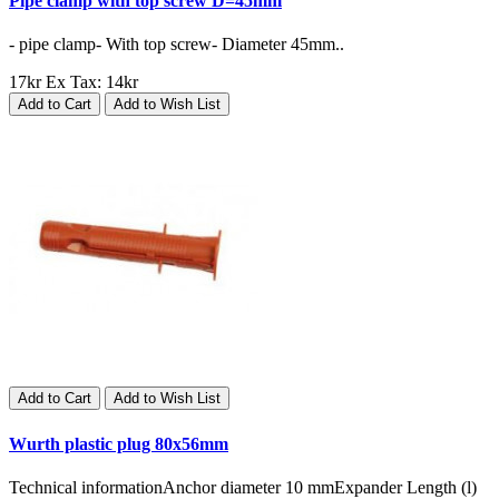
Pipe clamp with top screw D=45mm
- pipe clamp- With top screw- Diameter 45mm..
17kr
Ex Tax: 14kr
Add to Cart
Add to Wish List
Add to Cart
Add to Wish List
Wurth plastic plug 80x56mm
Technical informationAnchor diameter 10 mmExpander Length (l)