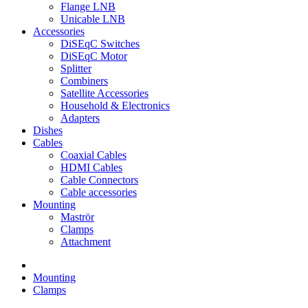
Flange LNB
Unicable LNB
Accessories
DiSEqC Switches
DiSEqC Motor
Splitter
Combiners
Satellite Accessories
Household & Electronics
Adapters
Dishes
Cables
Coaxial Cables
HDMI Cables
Cable Connectors
Cable accessories
Mounting
Maströr
Clamps
Attachment
Mounting
Clamps