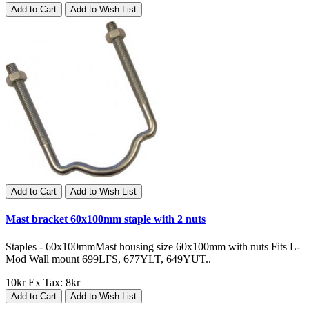
Add to Cart
Add to Wish List
Add to Cart
Add to Wish List
Mast bracket 60x100mm staple with 2 nuts
Staples - 60x100mmMast housing size 60x100mm with nuts Fits L-
Mod Wall mount 699LFS, 677YLT, 649YUT..
10kr
Ex Tax: 8kr
Add to Cart
Add to Wish List