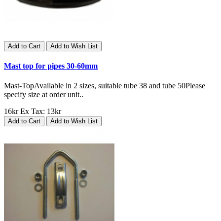
Add to Cart
Add to Wish List
Mast top for pipes 30-60mm
Mast-TopAvailable in 2 sizes, suitable tube 38 and tube 50Please
specify size at order unit..
16kr
Ex Tax: 13kr
Add to Cart
Add to Wish List