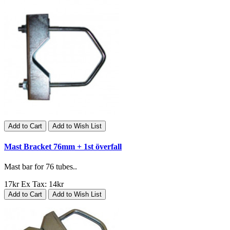
Add to Cart
Add to Wish List
Mast Bracket 76mm + 1st överfall
Mast bar for 76 tubes..
17kr
Ex Tax: 14kr
Add to Cart
Add to Wish List