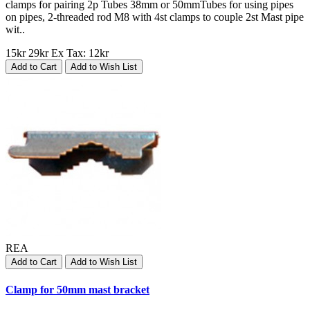
clamps for pairing 2p Tubes 38mm or 50mmTubes for using pipes
on pipes, 2-threaded rod M8 with 4st clamps to couple 2st Mast pipe
wit..
15kr
29kr
Ex Tax: 12kr
Add to Cart
Add to Wish List
REA
Add to Cart
Add to Wish List
Clamp for 50mm mast bracket