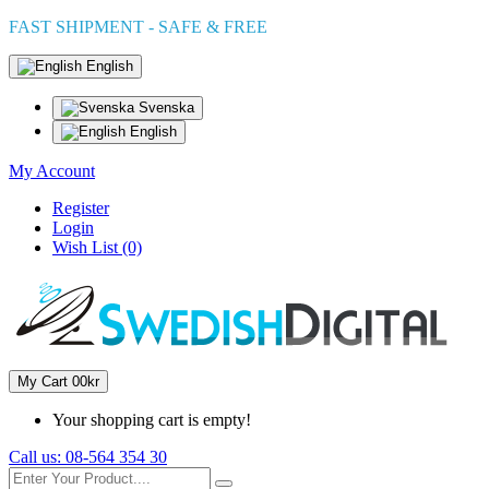
FAST SHIPMENT - SAFE & FREE
English
Svenska
English
My Account
Register
Login
Wish List (0)
My Cart
0
0kr
Your shopping cart is empty!
Call us:
08-564 354 30