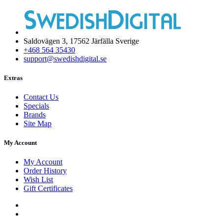
Saldovägen 3, 17562 Järfälla Sverige
+468 564 35430
support@swedishdigital.se
Extras
Contact Us
Specials
Brands
Site Map
My Account
My Account
Order History
Wish List
Gift Certificates