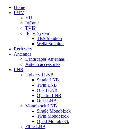
Home
IPTV
VU
Infomir
TVIP
IPTV System
TBS Solution
Wella Solution
Recievers
Antennas
Landscapes Antennas
Antenn accessories
LNB
Universal LNB
Single LNB
Twin LNB
Quad LNB
Quattro LNB
Octo LNB
Monoblock LNB
Single Monoblock
Twin Monoblock
Quad Monoblock
Fibre LNB