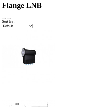
Flange LNB
Sort By: