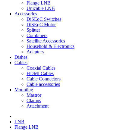
Flange LNB
Unicable LNB
Accessories
DiSEqC Switches
DiSEqC Motor
Splitter
Combiners
Satellite Accessories
Household & Electronics
Adapters
Dishes
Cables
Coaxial Cables
HDMI Cables
Cable Connectors
Cable accessories
Mounting
Maströr
Clamps
Attachment
LNB
Flange LNB