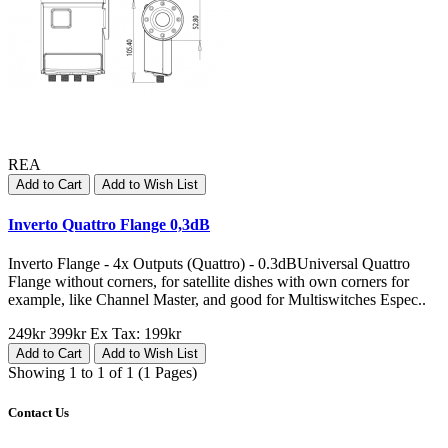
REA
Add to Cart
Add to Wish List
Inverto Quattro Flange 0,3dB
Inverto Flange - 4x Outputs (Quattro) - 0.3dBUniversal Quattro
Flange without corners, for satellite dishes with own corners for
example, like Channel Master, and good for Multiswitches Espec..
249kr
399kr
Ex Tax: 199kr
Add to Cart
Add to Wish List
Showing 1 to 1 of 1 (1 Pages)
Contact Us