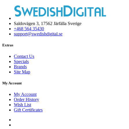
Saldovägen 3, 17562 Järfälla Sverige
+468 564 35430
support@swedishdigital.se
Extras
Contact Us
Specials
Brands
Site Map
My Account
My Account
Order History
Wish List
Gift Certificates