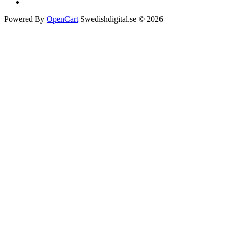
Powered By
OpenCart
Swedishdigital.se © 2026