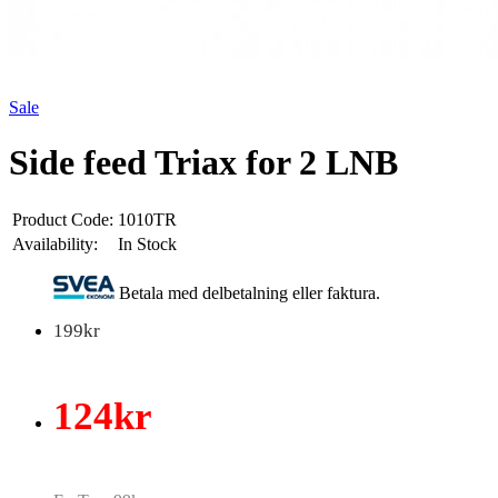
Sale
Side feed Triax for 2 LNB
Product Code:
1010TR
Availability:
In Stock
Betala med delbetalning eller faktura.
199kr
124kr