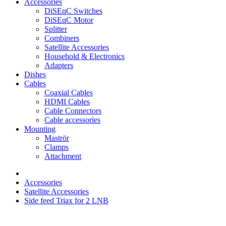
Accessories
DiSEqC Switches
DiSEqC Motor
Splitter
Combiners
Satellite Accessories
Household & Electronics
Adapters
Dishes
Cables
Coaxial Cables
HDMI Cables
Cable Connectors
Cable accessories
Mounting
Maströr
Clamps
Attachment
Accessories
Satellite Accessories
Side feed Triax for 2 LNB