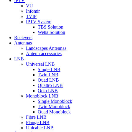
IPTV
VU
Infomir
TVIP
IPTV System
TBS Solution
Wella Solution
Recievers
Antennas
Landscapes Antennas
Antenn accessories
LNB
Universal LNB
Single LNB
Twin LNB
Quad LNB
Quattro LNB
Octo LNB
Monoblock LNB
Single Monoblock
Twin Monoblock
Quad Monoblock
Fibre LNB
Flange LNB
Unicable LNB