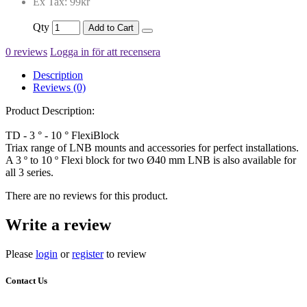
Ex Tax: 99kr
Qty
Add to Cart
0 reviews
Logga in för att recensera
Description
Reviews (0)
Product Description:
TD - 3 ° - 10 ° FlexiBlock
Triax range of LNB mounts and accessories for perfect installations.
A 3 º to 10 º Flexi block for two Ø40 mm LNB is also available for
all 3 series.
There are no reviews for this product.
Write a review
Please
login
or
register
to review
Contact Us