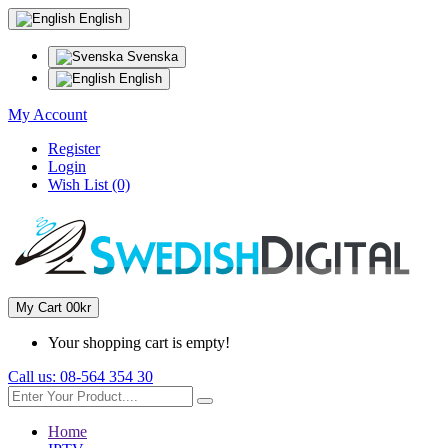
English
Svenska
English
My Account
Register
Login
Wish List (0)
My Cart
0
0kr
Your shopping cart is empty!
Call us:
08-564 354 30
Home