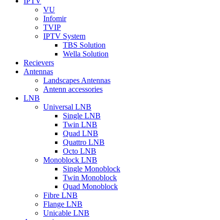
IPTV
VU
Infomir
TVIP
IPTV System
TBS Solution
Wella Solution
Recievers
Antennas
Landscapes Antennas
Antenn accessories
LNB
Universal LNB
Single LNB
Twin LNB
Quad LNB
Quattro LNB
Octo LNB
Monoblock LNB
Single Monoblock
Twin Monoblock
Quad Monoblock
Fibre LNB
Flange LNB
Unicable LNB