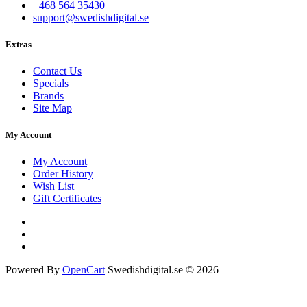
+468 564 35430
support@swedishdigital.se
Extras
Contact Us
Specials
Brands
Site Map
My Account
My Account
Order History
Wish List
Gift Certificates
Powered By
OpenCart
Swedishdigital.se © 2026