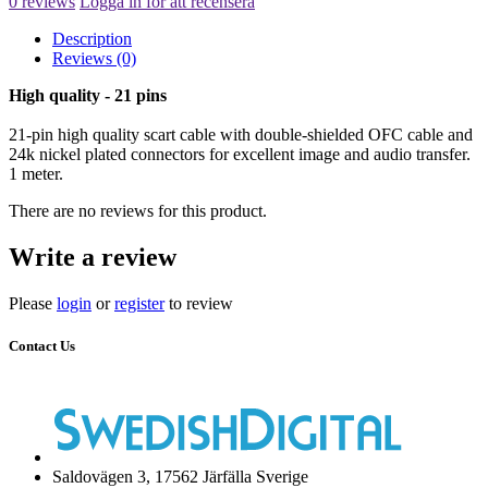
0 reviews
Logga in för att recensera
Description
Reviews (0)
High quality - 21 pins
21-pin high quality scart cable with double-shielded OFC cable and
24k nickel plated connectors for excellent image and audio transfer.
1 meter.
There are no reviews for this product.
Write a review
Please
login
or
register
to review
Contact Us
Saldovägen 3, 17562 Järfälla Sverige