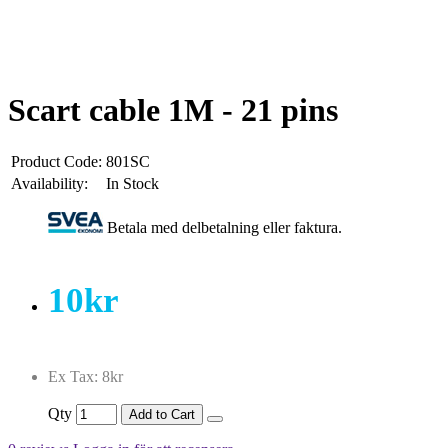
Scart cable 1M - 21 pins
Product Code:
801SC
Availability:
In Stock
Betala med delbetalning eller faktura.
10kr
Ex Tax: 8kr
Qty
Add to Cart