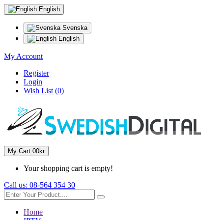
English
Svenska
English
My Account
Register
Login
Wish List (0)
My Cart
0
0kr
Your shopping cart is empty!
Call us:
08-564 354 30
Home