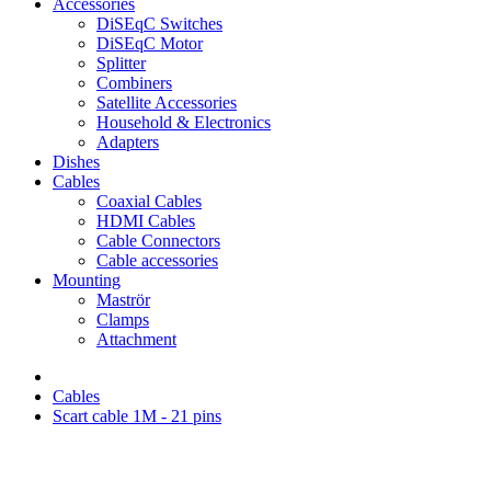
Accessories
DiSEqC Switches
DiSEqC Motor
Splitter
Combiners
Satellite Accessories
Household & Electronics
Adapters
Dishes
Cables
Coaxial Cables
HDMI Cables
Cable Connectors
Cable accessories
Mounting
Maströr
Clamps
Attachment
Cables
Scart cable 1M - 21 pins