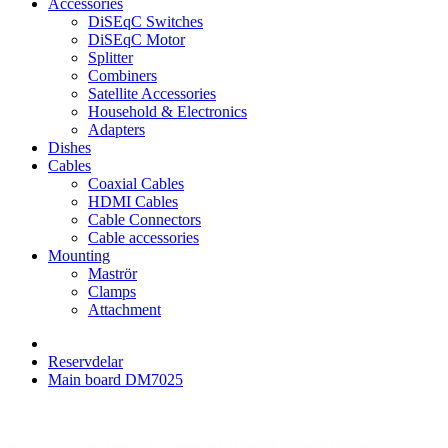
Accessories
DiSEqC Switches
DiSEqC Motor
Splitter
Combiners
Satellite Accessories
Household & Electronics
Adapters
Dishes
Cables
Coaxial Cables
HDMI Cables
Cable Connectors
Cable accessories
Mounting
Maströr
Clamps
Attachment
Reservdelar
Main board DM7025