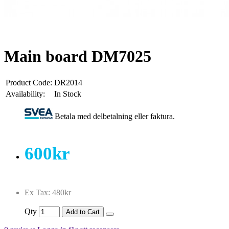
Main board DM7025
Product Code:
DR2014
Availability:
In Stock
Betala med delbetalning eller faktura.
600kr
Ex Tax: 480kr
Qty
Add to Cart