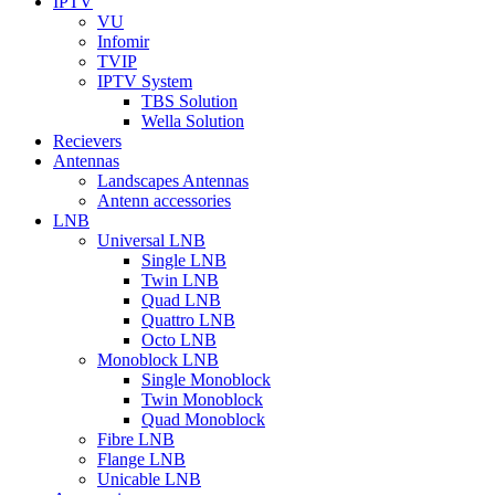
IPTV
VU
Infomir
TVIP
IPTV System
TBS Solution
Wella Solution
Recievers
Antennas
Landscapes Antennas
Antenn accessories
LNB
Universal LNB
Single LNB
Twin LNB
Quad LNB
Quattro LNB
Octo LNB
Monoblock LNB
Single Monoblock
Twin Monoblock
Quad Monoblock
Fibre LNB
Flange LNB
Unicable LNB