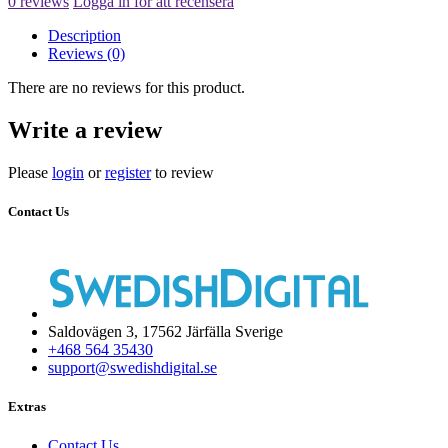
0 reviews
Logga in för att recensera
Description
Reviews (0)
There are no reviews for this product.
Write a review
Please
login
or
register
to review
Contact Us
Saldovägen 3, 17562 Järfälla Sverige
+468 564 35430
support@swedishdigital.se
Extras
Contact Us