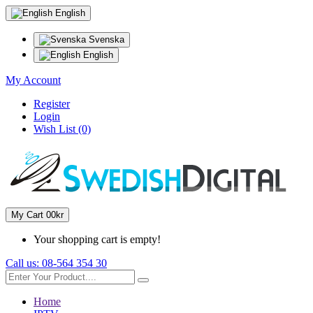
English
Svenska
English
My Account
Register
Login
Wish List (0)
My Cart
0
0kr
Your shopping cart is empty!
Call us:
08-564 354 30
Home