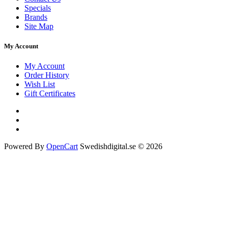
Specials
Brands
Site Map
My Account
My Account
Order History
Wish List
Gift Certificates
Powered By
OpenCart
Swedishdigital.se © 2026