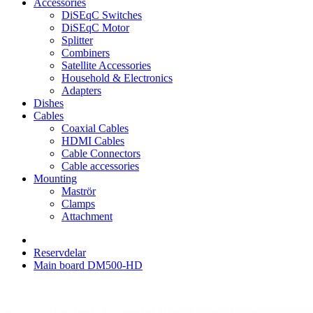
Accessories
DiSEqC Switches
DiSEqC Motor
Splitter
Combiners
Satellite Accessories
Household & Electronics
Adapters
Dishes
Cables
Coaxial Cables
HDMI Cables
Cable Connectors
Cable accessories
Mounting
Maströr
Clamps
Attachment
Reservdelar
Main board DM500-HD