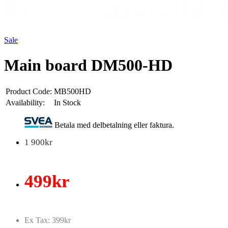
Sale
Main board DM500-HD
Product Code:
MB500HD
Availability:
In Stock
Betala med delbetalning eller faktura.
1 900kr
499kr
Ex Tax: 399kr