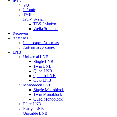
IPTV
VU
Infomir
TVIP
IPTV System
TBS Solution
Wella Solution
Recievers
Antennas
Landscapes Antennas
Antenn accessories
LNB
Universal LNB
Single LNB
Twin LNB
Quad LNB
Quattro LNB
Octo LNB
Monoblock LNB
Single Monoblock
Twin Monoblock
Quad Monoblock
Fibre LNB
Flange LNB
Unicable LNB