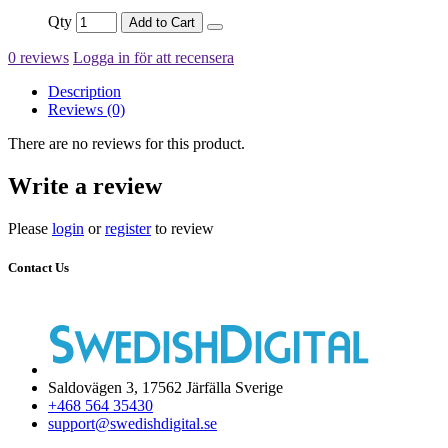
Qty
Add to Cart
0 reviews
Logga in för att recensera
Description
Reviews (0)
There are no reviews for this product.
Write a review
Please
login
or
register
to review
Contact Us
Saldovägen 3, 17562 Järfälla Sverige
+468 564 35430
support@swedishdigital.se