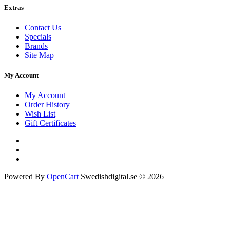
Extras
Contact Us
Specials
Brands
Site Map
My Account
My Account
Order History
Wish List
Gift Certificates
Powered By
OpenCart
Swedishdigital.se © 2026