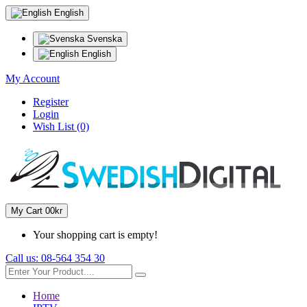
English
Svenska
English
My Account
Register
Login
Wish List (0)
My Cart
0
0kr
Your shopping cart is empty!
Call us:
08-564 354 30
Home