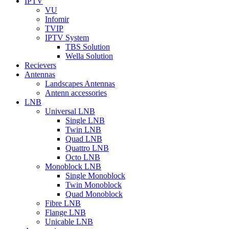
IPTV
VU
Infomir
TVIP
IPTV System
TBS Solution
Wella Solution
Recievers
Antennas
Landscapes Antennas
Antenn accessories
LNB
Universal LNB
Single LNB
Twin LNB
Quad LNB
Quattro LNB
Octo LNB
Monoblock LNB
Single Monoblock
Twin Monoblock
Quad Monoblock
Fibre LNB
Flange LNB
Unicable LNB