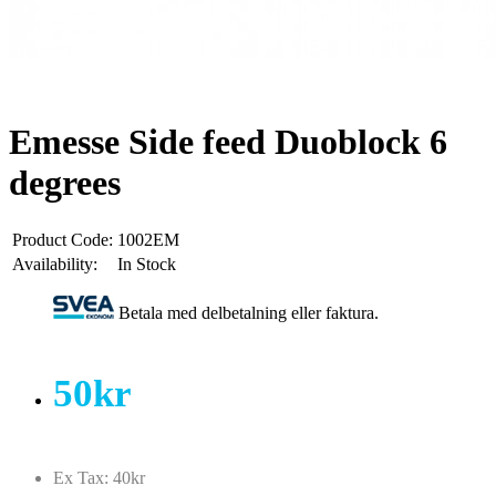
Emesse Side feed Duoblock 6
degrees
Product Code:
1002EM
Availability:
In Stock
Betala med delbetalning eller faktura.
50kr
Ex Tax: 40kr