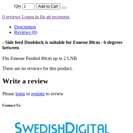
Qty
Add to Cart
0 reviews
Logga in för att recensera
Description
Reviews (0)
- Side feed Duoblock is suitable for Emesse 80cm - 6 degrees
between
Fits Emesse Parabol 80cm up to 2 LNB
There are no reviews for this product.
Write a review
Please
login
or
register
to review
Contact Us