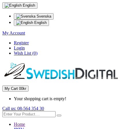
English
Svenska
English
My Account
Register
Login
Wish List (0)
My Cart
0
0kr
Your shopping cart is empty!
Call us:
08-564 354 30
Home