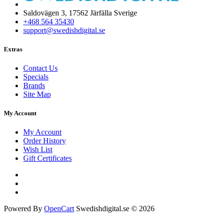
Saldovägen 3, 17562 Järfälla Sverige
+468 564 35430
support@swedishdigital.se
Extras
Contact Us
Specials
Brands
Site Map
My Account
My Account
Order History
Wish List
Gift Certificates
Powered By
OpenCart
Swedishdigital.se © 2026