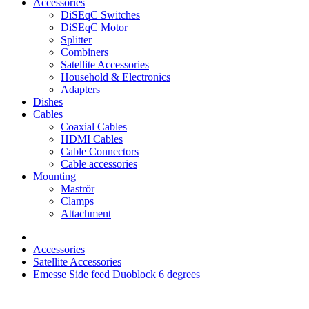
Accessories
DiSEqC Switches
DiSEqC Motor
Splitter
Combiners
Satellite Accessories
Household & Electronics
Adapters
Dishes
Cables
Coaxial Cables
HDMI Cables
Cable Connectors
Cable accessories
Mounting
Maströr
Clamps
Attachment
Accessories
Satellite Accessories
Emesse Side feed Duoblock 6 degrees