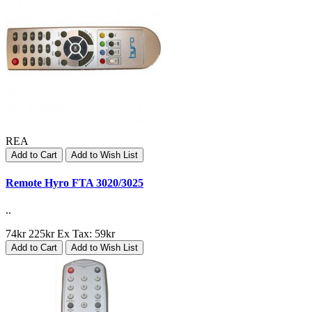
REA
Add to Cart
Add to Wish List
Remote Hyro FTA 3020/3025
..
74kr
225kr
Ex Tax: 59kr
Add to Cart
Add to Wish List