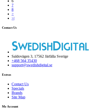
6
7
8
>
>|
Contact Us
Saldovägen 3, 17562 Järfälla Sverige
+468 564 35430
support@swedishdigital.se
Extras
Contact Us
Specials
Brands
Site Map
My Account