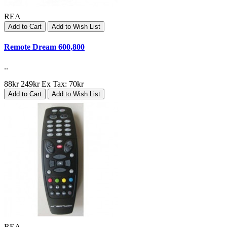
REA
Add to Cart
Add to Wish List
Remote Dream 600,800
..
88kr
249kr
Ex Tax: 70kr
Add to Cart
Add to Wish List
REA