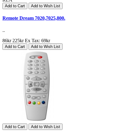
Add to Cart
Add to Wish List
Remote Dream 7020,7025,800.
..
86kr
225kr
Ex Tax: 69kr
Add to Cart
Add to Wish List
Add to Cart
Add to Wish List