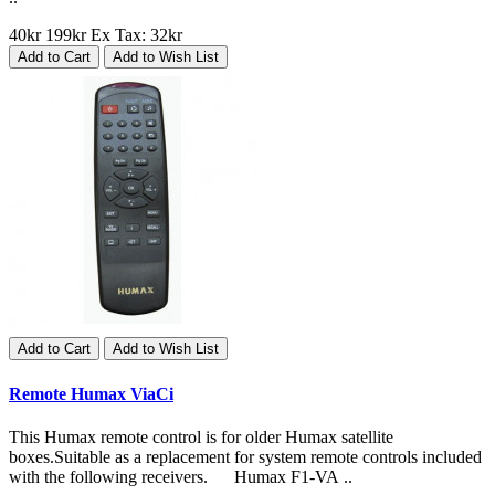
40kr
199kr
Ex Tax: 32kr
Add to Cart
Add to Wish List
Add to Cart
Add to Wish List
Remote Humax ViaCi
This Humax remote control is for older Humax satellite
boxes.Suitable as a replacement for system remote controls included
with the following receivers. Humax F1-VA ..