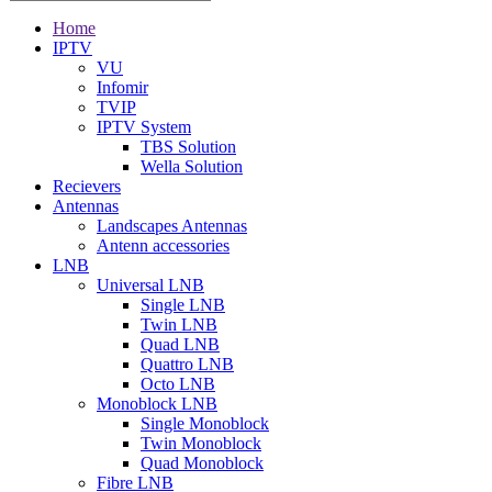
Home
IPTV
VU
Infomir
TVIP
IPTV System
TBS Solution
Wella Solution
Recievers
Antennas
Landscapes Antennas
Antenn accessories
LNB
Universal LNB
Single LNB
Twin LNB
Quad LNB
Quattro LNB
Octo LNB
Monoblock LNB
Single Monoblock
Twin Monoblock
Quad Monoblock
Fibre LNB