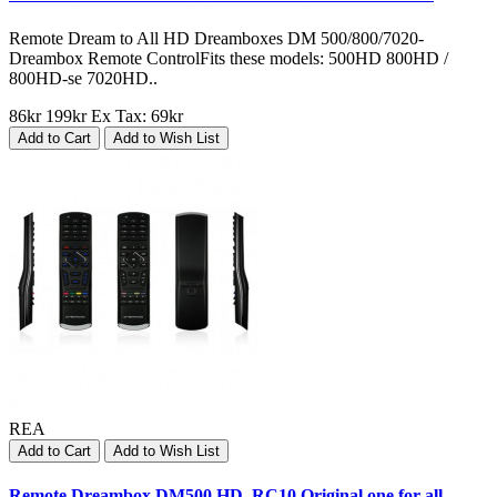
Remote Dream to All HD Dreamboxes DM 500/800/7020-
Dreambox Remote ControlFits these models: 500HD 800HD /
800HD-se 7020HD..
86kr
199kr
Ex Tax: 69kr
Add to Cart
Add to Wish List
REA
Add to Cart
Add to Wish List
Remote Dreambox DM500 HD, RC10 Original one for all