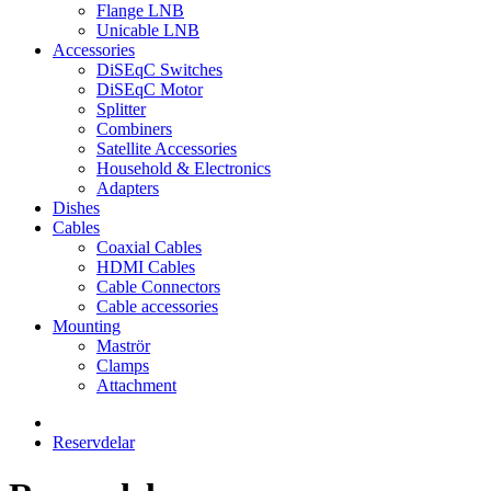
Flange LNB
Unicable LNB
Accessories
DiSEqC Switches
DiSEqC Motor
Splitter
Combiners
Satellite Accessories
Household & Electronics
Adapters
Dishes
Cables
Coaxial Cables
HDMI Cables
Cable Connectors
Cable accessories
Mounting
Maströr
Clamps
Attachment
Reservdelar