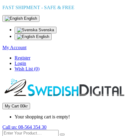
FAST SHIPMENT - SAFE & FREE
English
Svenska
English
My Account
Register
Login
Wish List (0)
My Cart
0
0kr
Your shopping cart is empty!
Call us:
08-564 354 30