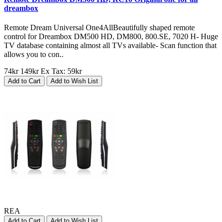
dreambox
Remote Dream Universal One4AllBeautifully shaped remote
control for Dreambox DM500 HD, DM800, 800.SE, 7020 H- Huge
TV database containing almost all TVs available- Scan function that
allows you to con..
74kr
149kr
Ex Tax: 59kr
Add to Cart
Add to Wish List
REA
Add to Cart
Add to Wish List