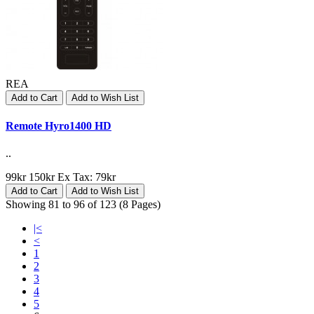
REA
Add to Cart
Add to Wish List
Remote Hyro1400 HD
..
99kr
150kr
Ex Tax: 79kr
Add to Cart
Add to Wish List
Showing 81 to 96 of 123 (8 Pages)
|<
<
1
2
3
4
5