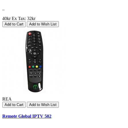
..
40kr
Ex Tax: 32kr
Add to Cart
Add to Wish List
REA
Add to Cart
Add to Wish List
Remote Global IPTV 502
..