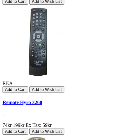
Add to Cart
Add to Wish List
REA
Add to Cart
Add to Wish List
Remote Hyro 3260
..
74kr
199kr
Ex Tax: 59kr
Add to Cart
Add to Wish List