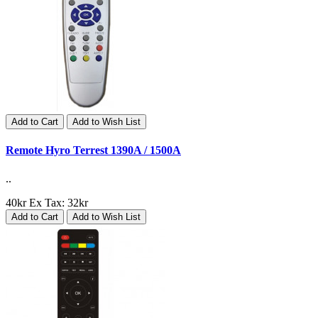
Add to Cart
Add to Wish List
Remote Hyro Terrest 1390A / 1500A
..
40kr
Ex Tax: 32kr
Add to Cart
Add to Wish List