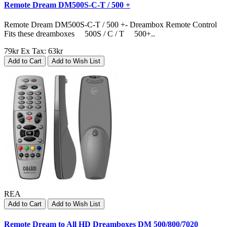
Remote Dream DM500S-C-T / 500 +
Remote Dream DM500S-C-T / 500 +- Dreambox Remote Control
Fits these dreamboxes 500S / C / T 500+..
79kr
Ex Tax: 63kr
Add to Cart
Add to Wish List
REA
Add to Cart
Add to Wish List
Remote Dream to All HD Dreamboxes DM 500/800/7020