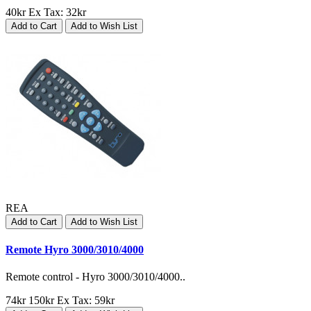
40kr
Ex Tax: 32kr
Add to Cart
Add to Wish List
REA
Add to Cart
Add to Wish List
Remote Hyro 3000/3010/4000
Remote control - Hyro 3000/3010/4000..
74kr
150kr
Ex Tax: 59kr