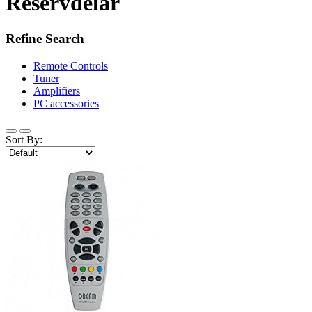
Reservdelar
Refine Search
Remote Controls
Tuner
Amplifiers
PC accessories
Sort By: