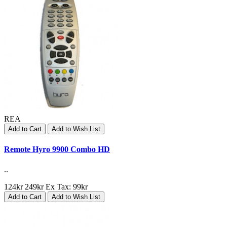
REA
Add to Cart
Add to Wish List
Remote Hyro 9900 Combo HD
..
124kr
249kr
Ex Tax: 99kr
Add to Cart
Add to Wish List