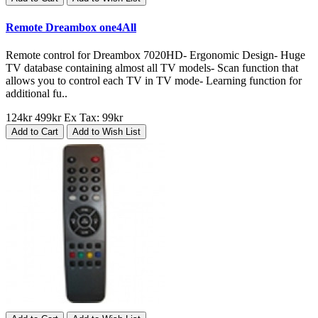
Remote Dreambox one4All
Remote control for Dreambox 7020HD- Ergonomic Design- Huge
TV database containing almost all TV models- Scan function that
allows you to control each TV in TV mode- Learning function for
additional fu..
124kr
499kr
Ex Tax: 99kr
Add to Cart
Add to Wish List