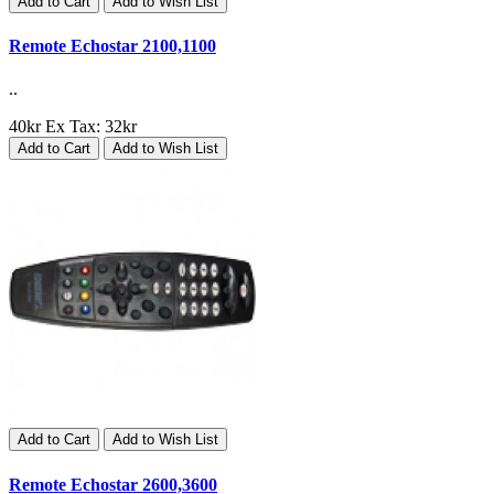
Add to Cart
Add to Wish List
Remote Echostar 2100,1100
..
40kr
Ex Tax: 32kr
Add to Cart
Add to Wish List
Add to Cart
Add to Wish List
Remote Echostar 2600,3600